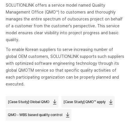
SOLUTIONLINK offers a service model named Quality
Management Office (QMO™) to customers and thoroughly
manages the entire spectrum of outsources project on behalf
of a customer from the customer's perspective. This service
model ensures clear visibility into project progress and basic
quality.
To enable Korean suppliers to serve increasing number of
global OEM customers, SOLUTIONLINK supports such suppliers
with optimized software engineering technology through its
global QMOTM service so that specific quality activities of
each participating organization can be properly planned and
executed.
[Case Study] Global QMO
[Case Study] QMO™ apply
QMO - WBS based quality control