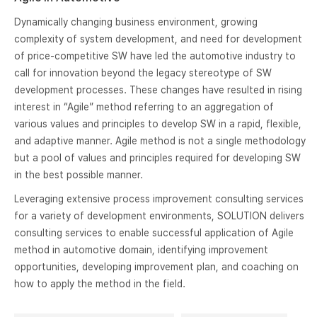
Dynamically changing business environment, growing
complexity of system development, and need for development
of price-competitive SW have led the automotive industry to
call for innovation beyond the legacy stereotype of SW
development processes. These changes have resulted in rising
interest in “Agile” method referring to an aggregation of
various values and principles to develop SW in a rapid, flexible,
and adaptive manner. Agile method is not a single methodology
but a pool of values and principles required for developing SW
in the best possible manner.
Leveraging extensive process improvement consulting services
for a variety of development environments, SOLUTION delivers
consulting services to enable successful application of Agile
method in automotive domain, identifying improvement
opportunities, developing improvement plan, and coaching on
how to apply the method in the field.