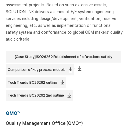
assessment projects. Based on such extensive assets,
SOLUTIONLINK delivers a series of E/E system engineering
services including design/development, verification, reserve
engineering, etc. as well as implementation of functional
safety system and conformance to global OEM makers’ quality
audit criteria.
[Case Study] ISO26262 Establishment of a functional safety
process based on
Comparison of key process models
Tech Trends ISO26262 outline
Tech Trends ISO26262 2nd outline
QMO™
Quality Management Office (QMO™)