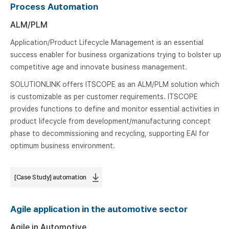
Process Automation
ALM/PLM
Application/Product Lifecycle Management is an essential
success enabler for business organizations trying to bolster up
competitive age and innovate business management.
SOLUTIONLINK offers ITSCOPE as an ALM/PLM solution which
is customizable as per customer requirements. ITSCOPE
provides functions to define and monitor essential activities in
product lifecycle from development/manufacturing concept
phase to decommissioning and recycling, supporting EAI for
optimum business environment.
[Case Study] automation
Agile application in the automotive sector
Agile in Automotive