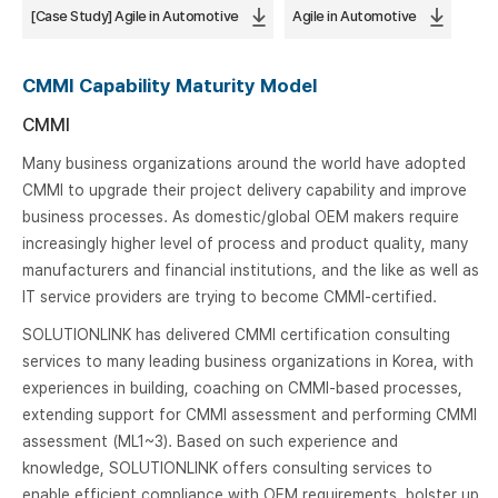
[Case Study] Agile in Automotive
Agile in Automotive
CMMI Capability Maturity Model
CMMI
Many business organizations around the world have adopted
CMMI to upgrade their project delivery capability and improve
business processes. As domestic/global OEM makers require
increasingly higher level of process and product quality, many
manufacturers and financial institutions, and the like as well as
IT service providers are trying to become CMMI-certified.
SOLUTIONLINK has delivered CMMI certification consulting
services to many leading business organizations in Korea, with
experiences in building, coaching on CMMI-based processes,
extending support for CMMI assessment and performing CMMI
assessment (ML1~3). Based on such experience and
knowledge, SOLUTIONLINK offers consulting services to
enable efficient compliance with OEM requirements, bolster up