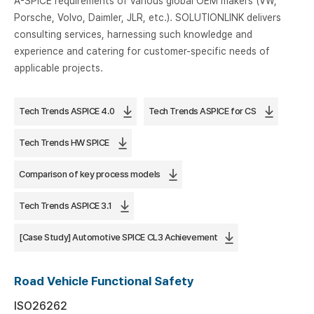
A-SPICE requirements of various global OEM makers (VW,
Porsche, Volvo, Daimler, JLR, etc.). SOLUTIONLINK delivers
consulting services, harnessing such knowledge and
experience and catering for customer-specific needs of
applicable projects.
Tech Trends ASPICE 4.0
Tech Trends ASPICE for CS
Tech Trends HW SPICE
Comparison of key process models
Tech Trends ASPICE 3.1
[Case Study] Automotive SPICE CL3 Achievement
Road Vehicle Functional Safety
ISO26262