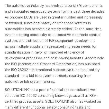
The automotive industry has evolved around E/E components
and associated embedded systems for the past three decades.
As onboard ECUs are used in greater number and increasingly
networked, functional safety of embedded systems in
automobiles has become extremely critical. At the same time,
ever-increasing complexity of automotive electronic control
systems and distribution of E/E component development
across multiple suppliers has resulted in greater needs for
standardization in favor of improved efficiency of
development processes and cost-saving benefits. Accordingly,
the ISO (International Standard Organization) has published
the ISO 26262 – international automotive functional safety
standard – in a bid to prevent accidents resulting from
automotive E/E system failures.
SOLUTIONLINK has a pool of specialized consultants well
versed in ISO 26262 consulting knowledge as well as FSM-
certified process assets. SOLUTIONLINK also has worked on
many different functional safety consulting tasks and