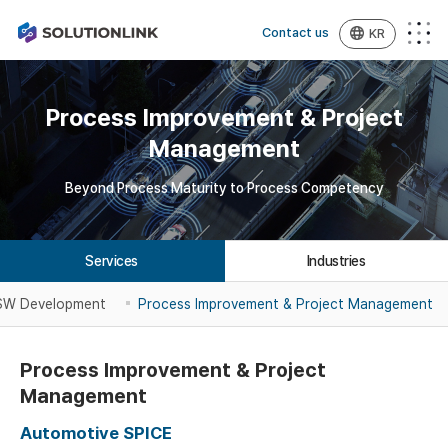
Contact us
KR
Process Improvement & Project
Management
Beyond Process Maturity to Process Competency
Services
Industries
 SW
Development
Process Improvement &
Project Management
Process Improvement & Project
Management
Automotive SPICE