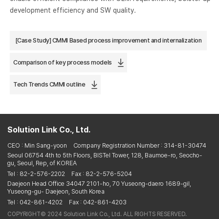
development efficiency and SW quality.
[Case Study] CMMI Based process improvement and internalization
Comparison of key process models
Tech Trends CMMI outline
Solution Link Co., Ltd.
CEO : Min Sang-yoon
Company Registration Number : 314-81-30474
Seoul 06754 4th to 5th Floors, BISTel Tower, 128, Baumoe-ro, Seocho-
gu, Seoul, Rep, of KOREA
Tel : 82-2-576-2202
Fax : 82-2-576-5204
Daejeon Head Office 34047 2101-ho, 70 Yuseong-daero 1689-gil,
Yuseong-gu- Daejeon, South Korea
Tel : 042-861-4202
Fax : 042-861-4203
COPYRIGHT© 2024 Solution Link Co., Ltd. ALL RIGHTS RESERVED.