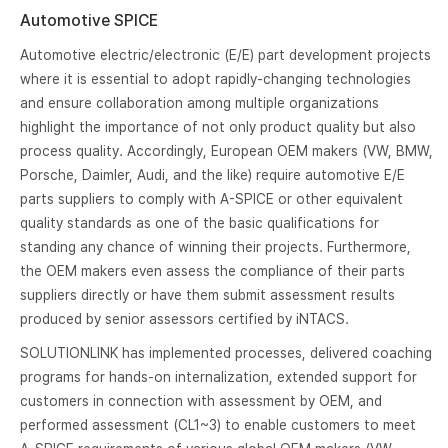
Automotive SPICE
Automotive electric/electronic (E/E) part development projects
where it is essential to adopt rapidly-changing technologies
and ensure collaboration among multiple organizations
highlight the importance of not only product quality but also
process quality. Accordingly, European OEM makers (VW, BMW,
Porsche, Daimler, Audi, and the like) require automotive E/E
parts suppliers to comply with A-SPICE or other equivalent
quality standards as one of the basic qualifications for
standing any chance of winning their projects. Furthermore,
the OEM makers even assess the compliance of their parts
suppliers directly or have them submit assessment results
produced by senior assessors certified by iNTACS.
SOLUTIONLINK has implemented processes, delivered coaching
programs for hands-on internalization, extended support for
customers in connection with assessment by OEM, and
performed assessment (CL1~3) to enable customers to meet