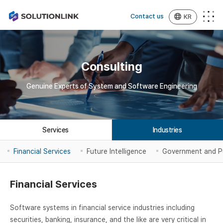
Contact us
KR
Consulting
Genuine Experts of System and Software Engineering
Services
Industries
Financial Services
Future Intelligence
Government and P
Financial Services
Software systems in financial service industries including
securities, banking, insurance, and the like are very critical in