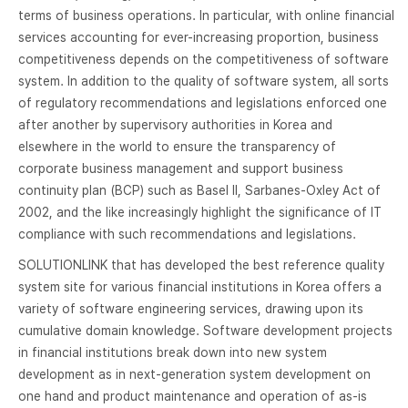
terms of business operations. In particular, with online financial
services accounting for ever-increasing proportion, business
competitiveness depends on the competitiveness of software
system. In addition to the quality of software system, all sorts
of regulatory recommendations and legislations enforced one
after another by supervisory authorities in Korea and
elsewhere in the world to ensure the transparency of
corporate business management and support business
continuity plan (BCP) such as Basel II, Sarbanes-Oxley Act of
2002, and the like increasingly highlight the significance of IT
compliance with such recommendations and legislations.
SOLUTIONLINK that has developed the best reference quality
system site for various financial institutions in Korea offers a
variety of software engineering services, drawing upon its
cumulative domain knowledge. Software development projects
in financial institutions break down into new system
development as in next-generation system development on
one hand and product maintenance and operation of as-is