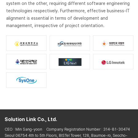
system on the other, requiring different software engineering
technologies respectively. Furthermore, effective business-IT
alignment is essential in terms of development and
management, irrespective of project orientation.
Solution Link Co., Ltd.
CEO : Min Sang-yoon
Company Registration Number : 314-81-30474
Seoul 06754 4th to 5th Floors, BISTel Tower, 128, Baumoe-ro, Seocho-