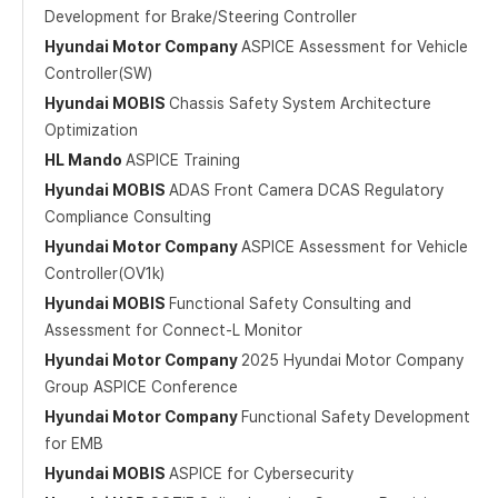
Development for Brake/Steering Controller
Hyundai Motor Company
ASPICE Assessment for Vehicle
Controller(SW)
Hyundai MOBIS
Chassis Safety System Architecture
Optimization
HL Mando
ASPICE Training
Hyundai MOBIS
ADAS Front Camera DCAS Regulatory
Compliance Consulting
Hyundai Motor Company
ASPICE Assessment for Vehicle
Controller(OV1k)
Hyundai MOBIS
Functional Safety Consulting and
Assessment for Connect-L Monitor
Hyundai Motor Company
2025 Hyundai Motor Company
Group ASPICE Conference
Hyundai Motor Company
Functional Safety Development
for EMB
Hyundai MOBIS
ASPICE for Cybersecurity