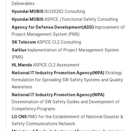
Deliverables
Hyundai MOBIS
ISO26262 Consulting
Hyundai MOBIS
ASPICE / Functional Safety Consulting
Agency for Defense Development(ADD)
Improvement of
Project Management System (PMS)
SK Telecom
ASPICE CL2 Consulting
Saltlux
Implementation of Project Management System
(PMS)
HL Mando
ASPICE CL2 Assessment
National IT Industry Promotion Agency(NIPA)
Strategy
Formulation for Spreading SW Safety Systems and Quality
Awareness
National IT Industry Promotion Agency(NIPA)
Dissemination of SW Safety Guides and Development of
Competency Programs
LG CNS
PMO for the Establishment of National Disaster &
Safety Communications Network