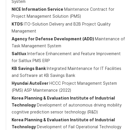
System
NICE Information Service
Maintenance Contract for
Project Management Solution (PMS)
KTDS
ITO-Solution Delivery and B2B Project Quality
Management
Agency for Defense Development (ADD)
Maintenance of
Task Management System
Saltlux
Interface Enhancement and Feature Improvement
for Saltlux PMS ERP
KB Savings Bank
Integrated Maintenance for IT Facilities
and Software at KB Savings Bank
Hyundai AutoEver
HCCC Project Management System
(PMS) ASP Maintenance (2022)
Korea Planning & Evaluation Institute of Industrial
Technology
Development of autonomous driving mobility
cognitive prediction sensor technology (R&D)
Korea Planning & Evaluation Institute of Industrial
Technology
Development of Fail Operational Technology