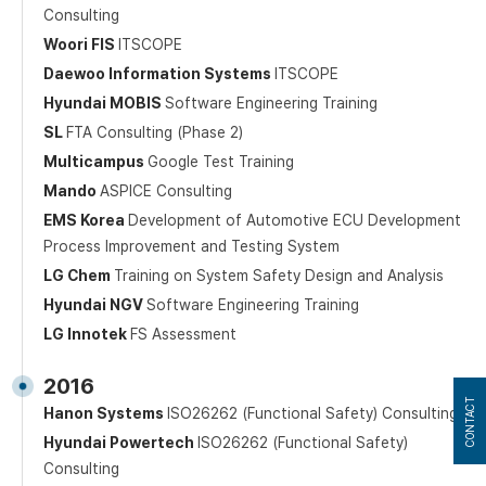
Consulting
Woori FIS
ITSCOPE
Daewoo Information Systems
ITSCOPE
Hyundai MOBIS
Software Engineering Training
SL
FTA Consulting (Phase 2)
Multicampus
Google Test Training
Mando
ASPICE Consulting
EMS Korea
Development of Automotive ECU Development
Process Improvement and Testing System
LG Chem
Training on System Safety Design and Analysis
Hyundai NGV
Software Engineering Training
LG Innotek
FS Assessment
2016
CONTACT
Hanon Systems
ISO26262 (Functional Safety) Consulting
Hyundai Powertech
ISO26262 (Functional Safety)
Consulting