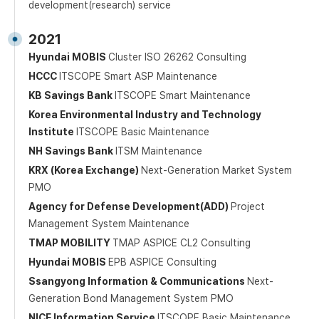
development(research) service
2021
Hyundai MOBIS
Cluster ISO 26262 Consulting
HCCC
ITSCOPE Smart ASP Maintenance
KB Savings Bank
ITSCOPE Smart Maintenance
Korea Environmental Industry and Technology
Institute
ITSCOPE Basic Maintenance
NH Savings Bank
ITSM Maintenance
KRX (Korea Exchange)
Next-Generation Market System
PMO
Agency for Defense Development(ADD)
Project
Management System Maintenance
TMAP MOBILITY
TMAP ASPICE CL2 Consulting
Hyundai MOBIS
EPB ASPICE Consulting
Ssangyong Information & Communications
Next-
Generation Bond Management System PMO
NICE Information Service
ITSCOPE Basic Maintenance