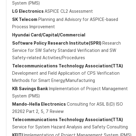
System (PMS)
LG Electronics
ASPICE CL2 Assessment
SK Telecom
Planning and Advisory for ASPICE-based
Process Improvement
Hyundai Card/Capital/Commercial
Software Policy Research Institute(SPRI)
Research
Service for SW Safety Standard Verification and SW
Safety-related Activities/Procedures
Telecommunications Technology Association(TTA)
Development and Field Application of CPS Verification
Methods for Smart Energy/Manufacturing
KB Savings Bank
Implementation of Project Management
System (PMS)
Mando-Hella Electronics
Consulting for ASIL B(D) ISO
26262 Part 2, 5, 7 Review
Telecommunications Technology Association(TTA)
Service for System Hazard Analysis and Safety Consulting
KEITI
Implementation of Project Management System (PMS)