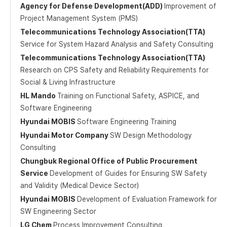
Agency for Defense Development(ADD)
Improvement of
Project Management System (PMS)
Telecommunications Technology Association(TTA)
Service for System Hazard Analysis and Safety Consulting
Telecommunications Technology Association(TTA)
Research on CPS Safety and Reliability Requirements for
Social & Living Infrastructure
HL Mando
Training on Functional Safety, ASPICE, and
Software Engineering
Hyundai MOBIS
Software Engineering Training
Hyundai Motor Company
SW Design Methodology
Consulting
Chungbuk Regional Office of Public Procurement
Service
Development of Guides for Ensuring SW Safety
and Validity (Medical Device Sector)
Hyundai MOBIS
Development of Evaluation Framework for
SW Engineering Sector
LG Chem
Process Improvement Consulting