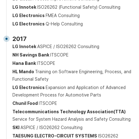
LG Innotek
ISO26262 (Functional Safety) Consulting
LG Electronics
FMEA Consulting
LG Electronics
Q-Help Consulting
2017
LG Innotek
ASPICE / ISO26262 Consulting
NH Savings Bank
ITSCOPE
Hana Bank
ITSCOPE
HL Mando
Training on Software Engineering, Process, and
Functional Safety
LG Electronics
Expansion and Application of Advanced
Development Process for Automotive Parts
Chunil Food
ITSCOPE
Telecommunications Technology Association(TTA)
Service for System Hazard Analysis and Safety Consulting
SKI
ASPICE / ISO26262 Consulting
TAESUNG ELECTRO-CIRCUIT SYSTEMS
ISO26262