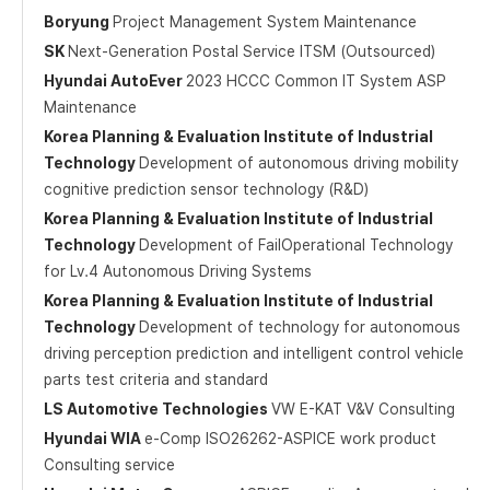
Boryung
Project Management System Maintenance
SK
Next-Generation Postal Service ITSM (Outsourced)
Hyundai AutoEver
2023 HCCC Common IT System ASP
Maintenance
Korea Planning & Evaluation Institute of Industrial
Technology
Development of autonomous driving mobility
cognitive prediction sensor technology (R&D)
Korea Planning & Evaluation Institute of Industrial
Technology
Development of FailOperational Technology
for Lv.4 Autonomous Driving Systems
Korea Planning & Evaluation Institute of Industrial
Technology
Development of technology for autonomous
driving perception prediction and intelligent control vehicle
parts test criteria and standard
LS Automotive Technologies
VW E-KAT V&V Consulting
Hyundai WIA
e-Comp ISO26262-ASPICE work product
Consulting service