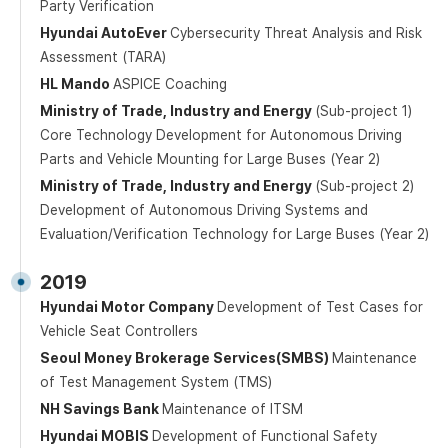
Party Verification
Hyundai AutoEver
Cybersecurity Threat Analysis and Risk
Assessment (TARA)
HL Mando
ASPICE Coaching
Ministry of Trade, Industry and Energy
(Sub-project 1)
Core Technology Development for Autonomous Driving
Parts and Vehicle Mounting for Large Buses (Year 2)
Ministry of Trade, Industry and Energy
(Sub-project 2)
Development of Autonomous Driving Systems and
Evaluation/Verification Technology for Large Buses (Year 2)
2019
Hyundai Motor Company
Development of Test Cases for
Vehicle Seat Controllers
Seoul Money Brokerage Services(SMBS)
Maintenance
of Test Management System (TMS)
NH Savings Bank
Maintenance of ITSM
Hyundai MOBIS
Development of Functional Safety