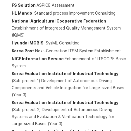
FS Solution
ASPICE Assessment
HL Mando
Standard process Improvement Consulting
National Agricultural Cooperative Federation
Establishment of Integrated Quality Management System
(IQMS)
Hyundai MOBIS
SysML Consulting
Korea Post
Next-Generation ITSM System Establishment
NICE Information Service
Enhancement of ITSCOPE Basic
System
Korea Evaluation Institute of Industrial Technology
(Sub-project 1) Development of Autonomous Driving
Components and Vehicle Integration for Large-sized Buses
(Year 3)
Korea Evaluation Institute of Industrial Technology
(Sub-project 2) Development of Autonomous Driving
Systems and Evaluation & Verification Technology for
Large-sized Buses (Year 3)