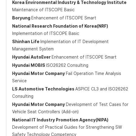
Korea Environmental Industry & Technology Institute
Maintenance of ITSCOPE Basic
Boryung
Enhancement of ITSCOPE Smart
National Research Foundation of Korea(NRF)
Implementation of ITSCOPE Basic
Shinhan Life
Implementation of IT Development
Management System
Hyundai AutoEver
Enhancement of ITSCOPE Smart
Hyundai MOBIS
ISO26262 Consulting
Hyundai Motor Company
Fail Operation Time Analysis
Service
LS Automotive Technologies
ASPICE CL3 and ISO26262
Consulting
Hyundai Motor Company
Development of Test Cases for
Vehicle Seat Controllers (Add-on)
National IT Industry Promotion Agency(NIPA)
Development of Practical Guides for Strengthening SW
Safety Technology Competency