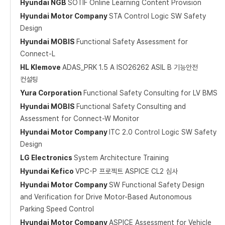
Hyundai NGB
SOTIF Online Learning Content Provision
Hyundai Motor Company
STA Control Logic SW Safety
Design
Hyundai MOBIS
Functional Safety Assessment for
Connect-L
HL Klemove
ADAS_PRK 1.5 A ISO26262 ASIL B 기능안전
컨설팅
Yura Corporation
Functional Safety Consulting for LV BMS
Hyundai MOBIS
Functional Safety Consulting and
Assessment for Connect-W Monitor
Hyundai Motor Company
ITC 2.0 Control Logic SW Safety
Design
LG Electronics
System Architecture Training
Hyundai Kefico
VPC-P 프로젝트 ASPICE CL2 심사
Hyundai Motor Company
SW Functional Safety Design
and Verification for Drive Motor-Based Autonomous
Parking Speed Control
Hyundai Motor Company
ASPICE Assessment for Vehicle