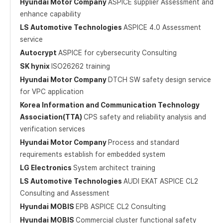
Hyundai Motor Company
ASPICE supplier Assessment and
enhance capability
LS Automotive Technologies
ASPICE 4.0 Assessment
service
Autocrypt
ASPICE for cybersecurity Consulting
SK hynix
ISO26262 training
Hyundai Motor Company
DTCH SW safety design service
for VPC application
Korea Information and Communication Technology
Association(TTA)
CPS safety and reliability analysis and
verification services
Hyundai Motor Company
Process and standard
requirements establish for embedded system
LG Electronics
System architect training
LS Automotive Technologies
AUDI EKAT ASPICE CL2
Consulting and Assessment
Hyundai MOBIS
EPB ASPICE CL2 Consulting
Hyundai MOBIS
Commercial cluster functional safety