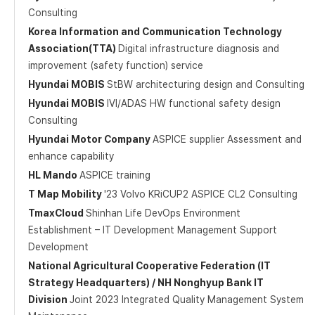
Consulting
Korea Information and Communication Technology
Association(TTA)
Digital infrastructure diagnosis and
improvement (safety function) service
Hyundai MOBIS
StBW architecturing design and Consulting
Hyundai MOBIS
IVI/ADAS HW functional safety design
Consulting
Hyundai Motor Company
ASPICE supplier Assessment and
enhance capability
HL Mando
ASPICE training
T Map Mobility
'23 Volvo KRiCUP2 ASPICE CL2 Consulting
TmaxCloud
Shinhan Life DevOps Environment
Establishment – IT Development Management Support
Development
National Agricultural Cooperative Federation (IT
Strategy Headquarters) / NH Nonghyup Bank IT
Division
Joint 2023 Integrated Quality Management System