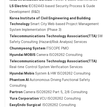
LS Electric
IEC62443-based Security Process & Guide
Development (R&D)
Korea Institute of Civil Engineering and Building
Technology
Smart City Web-based Project Management
System Implementation (Phase 3)
Telecommunications Technology Association(TTA)
SW
Safety Consulting (Hazard/Risk Analysis) Services
Chunmyeong System
ITSCOPE PMO
Hyundai MOBIS
Camera ISO26262 Consulting
Telecommunications Technology Association(TTA)
Real-time Control System Verification Services
Hyundai Mobis
System & HW ISO26262 Consulting
Phantom AI
Autonomous Driving Functional Safety
Consulting
Partron
Camera ISO26262 Part 5, 2/8 Consulting
Yura Corporation
VCU ISO26262 Consulting
EasyEndo Surgical
ISO26262 Consulting