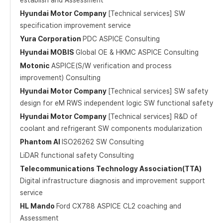
establish and Assessment
Hyundai Motor Company
[Technical services] SW
specification improvement service
Yura Corporation
PDC ASPICE Consulting
Hyundai MOBIS
Global OE & HKMC ASPICE Consulting
Motonic
ASPICE(S/W verification and process
improvement) Consulting
Hyundai Motor Company
[Technical services] SW safety
design for eM RWS independent logic SW functional safety
Hyundai Motor Company
[Technical services] R&D of
coolant and refrigerant SW components modularization
Phantom AI
ISO26262 SW Consulting
LiDAR functional safety Consulting
Telecommunications Technology Association(TTA)
Digital infrastructure diagnosis and improvement support
service
HL Mando
Ford CX788 ASPICE CL2 coaching and
Assessment