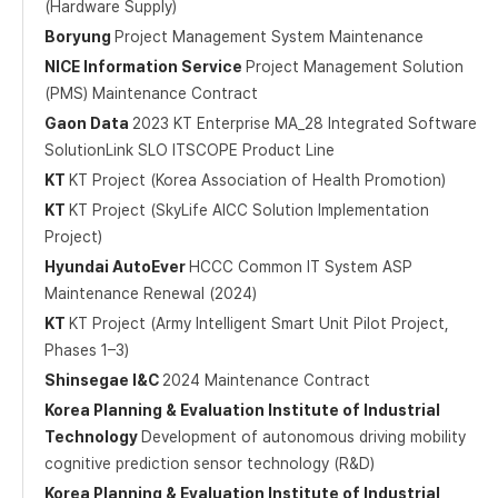
(Hardware Supply)
Boryung
Project Management System Maintenance
NICE Information Service
Project Management Solution
(PMS) Maintenance Contract
Gaon Data
2023 KT Enterprise MA_28 Integrated Software
SolutionLink SLO ITSCOPE Product Line
KT
KT Project (Korea Association of Health Promotion)
KT
KT Project (SkyLife AICC Solution Implementation
Project)
Hyundai AutoEver
HCCC Common IT System ASP
Maintenance Renewal (2024)
KT
KT Project (Army Intelligent Smart Unit Pilot Project,
Phases 1–3)
Shinsegae I&C
2024 Maintenance Contract
Korea Planning & Evaluation Institute of Industrial
Technology
Development of autonomous driving mobility
cognitive prediction sensor technology (R&D)
Korea Planning & Evaluation Institute of Industrial