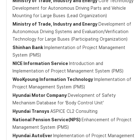
Ministry of Trade, Industry and Energy
Core Technology
Development for Autonomous Driving Parts and Vehicle
Mounting for Large Buses (Lead Organization)
Ministry of Trade, Industry and Energy
Development of
Autonomous Driving Systems and Evaluation/Verification
Technology for Large Buses (Participating Organization)
Shinhan Bank
Implementation of Project Management
System (PMS)
NICE Information Service
Introduction and
Implementation of Project Management System (PMS)
WooKyoung Information Technology
Implementation of
Project Management System (PMS)
Hyundai Motor Company
Development of Safety
Mechanism Database for ‘Body Control Unit’
Hyundai Transys
ASPICE CL2 Consulting
National Pension Service(NPS)
Enhancement of Project
Management System (PMS)
Hyundai AutoEver
Implementation of Project Management