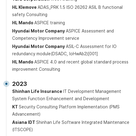
HL Klemove
ADAS_PRK 1.5 ISO 26262 ASIL B functional
safety Consulting
HL Mando
ASPICE training
Hyundai Motor Company
ASPICE Assessment and
Competency Improvement service
Hyundai Motor Company
ASIL-C Assessment for IO
redundancy module(DSADC, loHwAb2)[001]
HL Mando
ASPICE 4.0 and recent global standard process
improvement Consulting
2023
Shinhan Life Insurance
IT Development Management
System Function Enhancement and Development
KT
Security Consulting Platform Implementation (PMS
Advancement)
Asiana IDT
Shinhan Life Software Integrated Maintenance
(ITSCOPE)