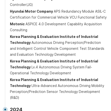
Controller(JG)
Hyundai Motor Company
APS Redundancy Module ASIL-C
Certification for Commercial Vehicle VCU Functional Safety
Motonic
ASPICE 4.0 Development Capability Acquisition
Consulting
Korea Planning & Evaluation Institute of Industrial
Technology
Autonomous Driving Perception/Prediction
and Intelligent Control Vehicle Component Test Standards
and Evaluation Technology Development
Korea Planning & Evaluation Institute of Industrial
Technology
Lv.4 Autonomous Driving System Fail-
Operational Technology Development
Korea Planning & Evaluation Institute of Industrial
Technology
Ultra-Advanced Autonomous Driving Mobility
Perception/Prediction Sensor Technology Development
(R&D)
2024