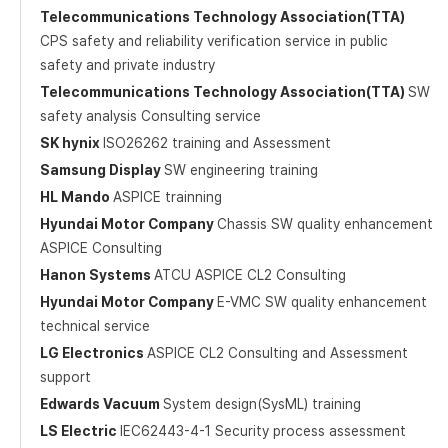
Telecommunications Technology Association(TTA)
CPS safety and reliability verification service in public
safety and private industry
Telecommunications Technology Association(TTA)
SW
safety analysis Consulting service
SK hynix
ISO26262 training and Assessment
Samsung Display
SW engineering training
HL Mando
ASPICE trainning
Hyundai Motor Company
Chassis SW quality enhancement
ASPICE Consulting
Hanon Systems
ATCU ASPICE CL2 Consulting
Hyundai Motor Company
E-VMC SW quality enhancement
technical service
LG Electronics
ASPICE CL2 Consulting and Assessment
support
Edwards Vacuum
System design(SysML) training
LS Electric
IEC62443-4-1 Security process assessment