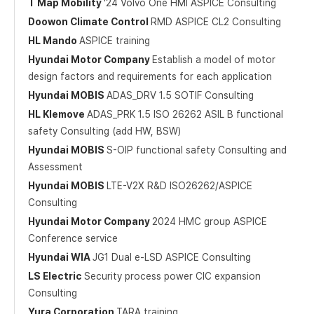
T Map Mobility
'24 Volvo One HMI ASPICE Consulting
Doowon Climate Control
RMD ASPICE CL2 Consulting
HL Mando
ASPICE training
Hyundai Motor Company
Establish a model of motor
design factors and requirements for each application
Hyundai MOBIS
ADAS_DRV 1.5 SOTIF Consulting
HL Klemove
ADAS_PRK 1.5 ISO 26262 ASIL B functional
safety Consulting (add HW, BSW)
Hyundai MOBIS
S-OIP functional safety Consulting and
Assessment
Hyundai MOBIS
LTE-V2X R&D ISO26262/ASPICE
Consulting
Hyundai Motor Company
2024 HMC group ASPICE
Conference service
Hyundai WIA
JG1 Dual e-LSD ASPICE Consulting
LS Electric
Security process power CIC expansion
Consulting
Yura Corporation
TARA training