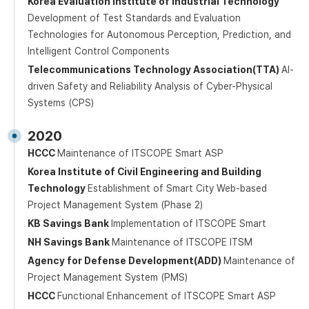
Korea Evaluation Institute of Industrial Technology
Development of Test Standards and Evaluation
Technologies for Autonomous Perception, Prediction, and
Intelligent Control Components
Telecommunications Technology Association(TTA)
AI-
driven Safety and Reliability Analysis of Cyber-Physical
Systems (CPS)
2020
HCCC
Maintenance of ITSCOPE Smart ASP
Korea Institute of Civil Engineering and Building
Technology
Establishment of Smart City Web-based
Project Management System (Phase 2)
KB Savings Bank
Implementation of ITSCOPE Smart
NH Savings Bank
Maintenance of ITSCOPE ITSM
Agency for Defense Development(ADD)
Maintenance of
Project Management System (PMS)
HCCC
Functional Enhancement of ITSCOPE Smart ASP