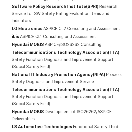
Software Policy Research Institute(SPRI)
Research
Service for SW Safety Rating Evaluation Items and
Indicators
LG Electronics
ASPICE CL2 Consulting and Assessment
ibis
ASPICE CL1 Consulting and Assessment
Hyundai MOBIS
ASPICE/ISO26262 Consulting
Telecommunications Technology Association(TTA)
Safety Function Diagnosis and Improvement Support
(Social Safety Field)
National IT Industry Promotion Agency(NIPA)
Process
Safety Diagnosis and Improvement Service
Telecommunications Technology Association(TTA)
Safety Function Diagnosis and Improvement Support
(Social Safety Field)
Hyundai MOBIS
Development of ISO26262/ASPICE
Deliverables
LS Automotive Technologies
Functional Safety Third-