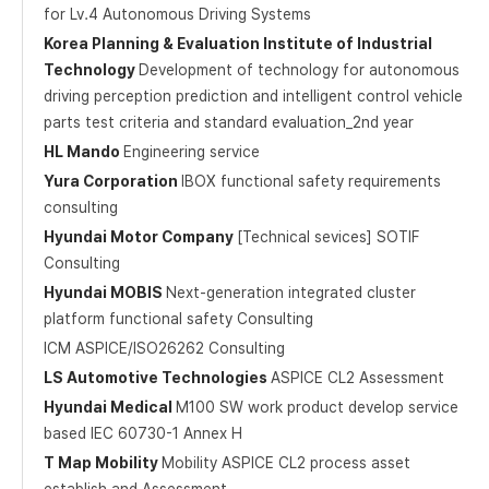
for Lv.4 Autonomous Driving Systems
Korea Planning & Evaluation Institute of Industrial
Technology
Development of technology for autonomous
driving perception prediction and intelligent control vehicle
parts test criteria and standard evaluation_2nd year
HL Mando
Engineering service
Yura Corporation
IBOX functional safety requirements
consulting
Hyundai Motor Company
[Technical sevices] SOTIF
Consulting
Hyundai MOBIS
Next-generation integrated cluster
platform functional safety Consulting
ICM ASPICE/ISO26262 Consulting
LS Automotive Technologies
ASPICE CL2 Assessment
Hyundai Medical
M100 SW work product develop service
based IEC 60730-1 Annex H
T Map Mobility
Mobility ASPICE CL2 process asset