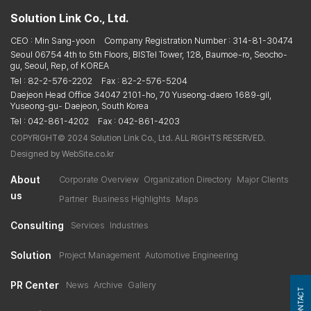
Solution Link Co., Ltd.
CEO : Min Sang-yoon
Company Registration Number : 314-81-30474
Seoul 06754 4th to 5th Floors, BISTel Tower, 128, Baumoe-ro, Seocho-
gu, Seoul, Rep, of KOREA
Tel : 82-2-576-2202
Fax : 82-2-576-5204
Daejeon Head Office 34047 2101-ho, 70 Yuseong-daero 1689-gil,
Yuseong-gu- Daejeon, South Korea
Tel : 042-861-4202
Fax : 042-861-4203
COPYRIGHT© 2024 Solution Link Co., Ltd. ALL RIGHTS RESERVED.
Designed by WebSite.co.kr
About
Corporate Overview
Organization Directory
Major Clients
us
Partner
Business Highlights
Maps
Consulting
Services
Industries
Solution
Project Management
Automotive Engineering
PR Center
News
Archive
Gallery
CONTACT