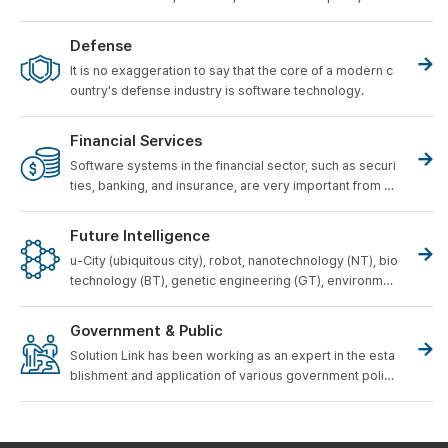
obotic Vacuum Cleaner, as well as
As existing home ap
pliances such as Air Conditioners, Refrigerators, and W
Defense
ashing Machines become digital, the home appliance s
It is no exaggeration to say that the core of a modern c
oftware development field is
Compared to the 1990s, it
ountry's defense industry is software technology.
s size and complexity are increasing exponentially.
Financial Services
Software systems in the financial sector, such as securi
ties, banking, and insurance, are very important from a
business perspective.
Future Intelligence
u-City (ubiquitous city), robot, nanotechnology (NT), bio
technology (BT), genetic engineering (GT), environmen
tal engineering (ET), cultural content (CT), etc. are futur
e growth industries.
He is called a representative runn
Government & Public
er.
Solution Link has been working as an expert in the esta
blishment and application of various government polici
es for the development of the Korean software industr
y.