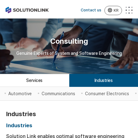
Contact us
KR
Consulting
Genuine Experts of System and Software Engineering
Services
Industries
Automotive
Communications
Consumer Electronics
Industries
Industries
Solution Link enables optimal software engineering