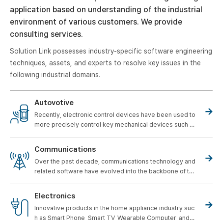
application based on understanding of the industrial
environment of various customers. We provide
consulting services.
Solution Link possesses industry-specific software engineering
techniques, assets, and experts to resolve key issues in the
following industrial domains.
Autovotive
Recently, electronic control devices have been used to
more precisely control key mechanical devices such a
s engines, transmissions, steering systems, braking sy
stems, and suspension systems of automobiles.
The i
Communications
mportance of this role is increasing.
Over the past decade, communications technology and
related software have evolved into the backbone of th
e infrastructure of a variety of industries, fostering rem
arkable economic growth.
Electronics
Innovative products in the home appliance industry suc
h as Smart Phone, Smart TV, Wearable Computer, and R