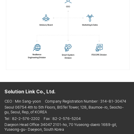
Solution Link Co., Ltd.
CEO : Min Sang-yoon
Company Registration Number : 314-81-30474
Seoul 06754 4th to 5th Floors, BISTel Tower, 128, Baumoe-ro, Seocho-
gu, Seoul, Rep, of KOREA
Tel : 82-2-576-2202
Fax : 82-2-576-5204
Daejeon Head Office 34047 2101-ho, 70 Yuseong-daero 1689-gil,
Yuseong-gu- Daejeon, South Korea