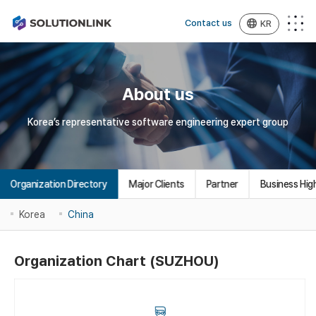
Contact us
KR
About us
Korea’s representative software engineering expert group
Organization Directory
Major Clients
Partner
Business High
Korea
China
Organization Chart (SUZHOU)